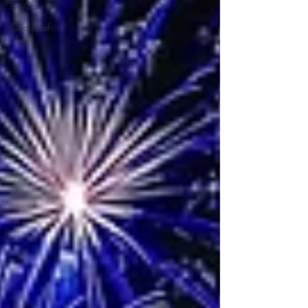
Pet Care
Quality of
Life