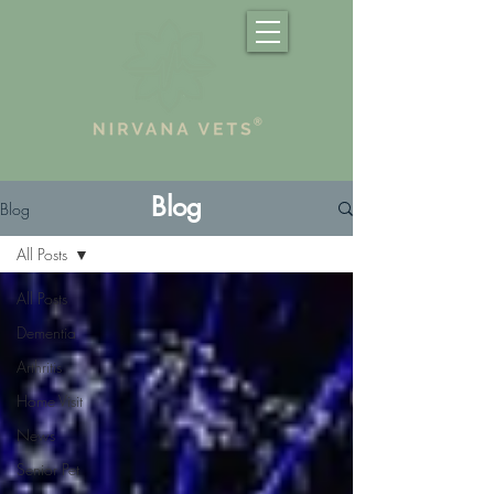
Blog
Blog
All Posts
All Posts
Dementia
Arthritis
Home Visit
News
Senior Pet