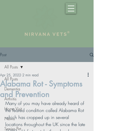
Post
All Posts
Apr 25, 2022
2 min read
All Posts
Alabama Rot - Symptoms
Dementia
and Prevention
Arthritis
Many of you may have already heard of 
Home Visit
the feared condition called Alabama Rot 
which has cropped up in several 
News
locations throughout the UK since the late 
Senior Pet