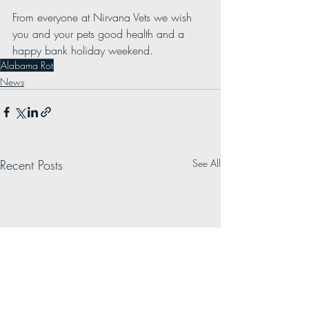
From everyone at Nirvana Vets we wish 
you and your pets good health and a 
happy bank holiday weekend. 
Alabama Rot
News
Recent Posts
See All