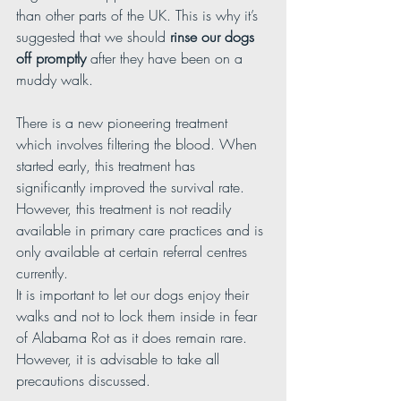
than other parts of the UK. This is why it’s 
suggested that we should 
rinse our dogs 
off promptly 
after they have been on a 
muddy walk.
There is a new pioneering treatment 
which involves filtering the blood. When 
started early, this treatment has 
significantly improved the survival rate. 
However, this treatment is not readily 
available in primary care practices and is 
only available at certain referral centres 
currently.
It is important to let our dogs enjoy their 
walks and not to lock them inside in fear 
of Alabama Rot as it does remain rare. 
However, it is advisable to take all 
precautions discussed.