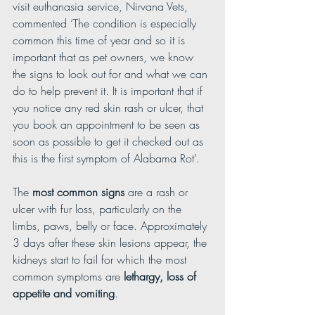
visit euthanasia service, Nirvana Vets, 
commented ‘The condition is especially 
common this time of year and so it is 
important that as pet owners, we know 
the signs to look out for and what we can 
do to help prevent it. It is important that if 
you notice any red skin rash or ulcer, that 
you book an appointment to be seen as 
soon as possible to get it checked out as 
this is the first symptom of Alabama Rot’.
The 
most common signs
 are a rash or 
ulcer with fur loss, particularly on the 
limbs, paws, belly or face. Approximately 
3 days after these skin lesions appear, the 
kidneys start to fail for which the most 
common symptoms are 
lethargy, loss of 
appetite and vomiting
.