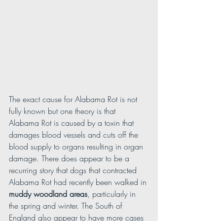
The exact cause for Alabama Rot is not 
fully known but one theory is that 
Alabama Rot is caused by a toxin that 
damages blood vessels and cuts off the 
blood supply to organs resulting in organ 
damage. There does appear to be a 
recurring story that dogs that contracted 
Alabama Rot had recently been walked in 
muddy woodland areas
, particularly in 
the spring and winter. The South of 
England also appear to have more cases 