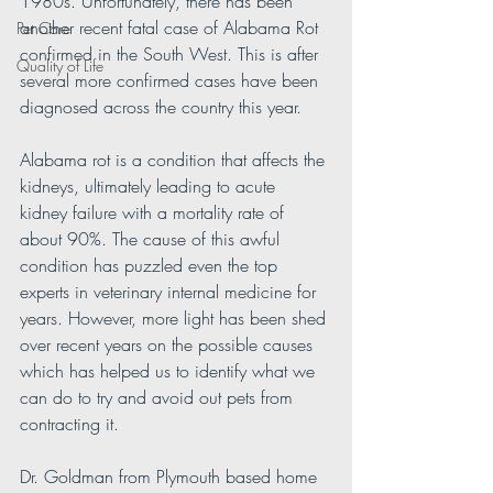
1980s. Unfortunately, there has been 
another recent fatal case of Alabama Rot 
Pet Care
confirmed in the South West. This is after 
Quality of Life
several more confirmed cases have been 
diagnosed across the country this year.
Alabama rot is a condition that affects the 
kidneys, ultimately leading to acute 
kidney failure with a mortality rate of 
about 90%. The cause of this awful 
condition has puzzled even the top 
experts in veterinary internal medicine for 
years. However, more light has been shed 
over recent years on the possible causes 
which has helped us to identify what we 
can do to try and avoid out pets from 
contracting it.
Dr. Goldman from Plymouth based home 